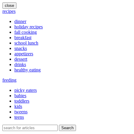
close
recipes
dinner
holiday recipes
fall cooking
breakfast
school lunch
snacks
appetizers
dessert
drinks
healthy eating
feeding
picky eaters
babies
toddlers
kids
tweens
teens
Search