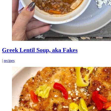
Greek Lentil Soup, aka Fakes
|
recipes