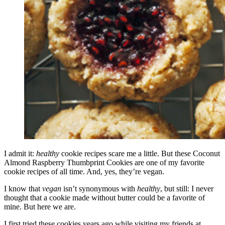
I admit it:
healthy
cookie recipes scare me a little. But these Coconut
Almond Raspberry Thumbprint Cookies are one of my favorite
cookie recipes of all time. And, yes, they’re vegan.
I know that
vegan
isn’t synonymous with
healthy
, but still: I never
thought that a cookie made without butter could be a favorite of
mine. But here we are.
I first tried these cookies years ago while visiting my friends at