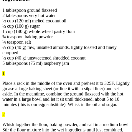
1 tablespoon ground flaxseed
2 tablespoons very hot water
½ cup (120 ml) melted coconut oil
½ cup (100 g) sugar
1 cup (140 g) whole-wheat pastry flour
¾ teaspoon baking powder
¼ teaspoon salt
¼ cup (40 g) raw, unsalted almonds, lightly toasted and finely
chopped
½ cup (40 g) unsweetened shredded coconut
5 tablespoons (75 ml) raspberry jam
1
Place a rack in the middle of the oven and preheat it to 325F. Lightly
grease a large baking sheet (or line it with a silpat liner) and set
aside. In the meantime, combine the ground flaxseed with the hot
water in a large bowl and let it sit until thickened, about 5 to 10
minutes (this is our egg substitute). Whisk in the oil and sugar.
2
Whisk together the flour, baking powder, and salt in a medium bowl.
Stir the flour mixture into the wet ingredients until just combined,