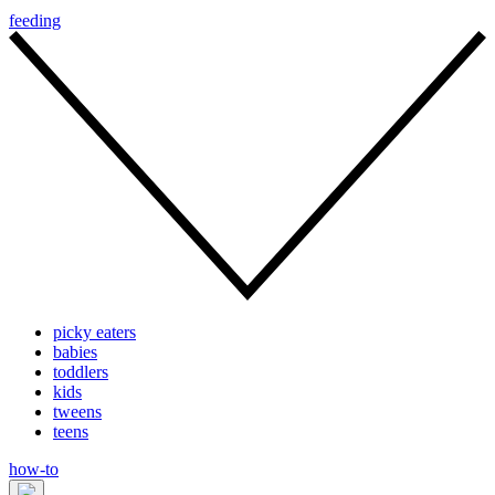
feeding
picky eaters
babies
toddlers
kids
tweens
teens
how-to