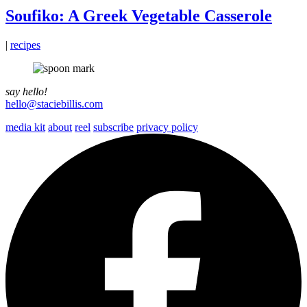
Soufiko: A Greek Vegetable Casserole
|
recipes
say hello!
hello@staciebillis.com
media kit
about
reel
subscribe
privacy policy