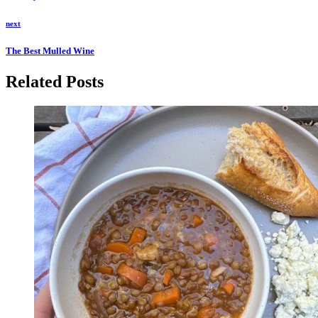
next
The Best Mulled Wine
Related Posts