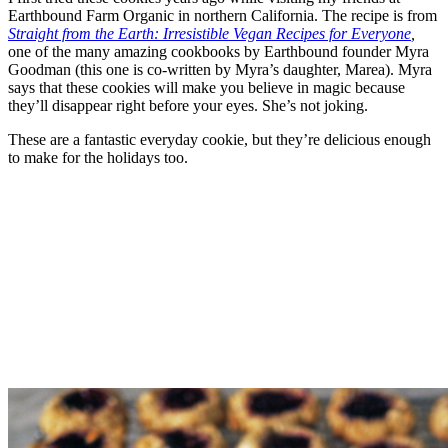
Earthbound Farm Organic in northern California. The recipe is from
Straight from the Earth: Irresistible Vegan Recipes for Everyone
,
one of the many amazing cookbooks by Earthbound founder Myra
Goodman (this one is co-written by Myra’s daughter, Marea). Myra
says that these cookies will make you believe in magic because
they’ll disappear right before your eyes. She’s not joking.
These are a fantastic everyday cookie, but they’re delicious enough
to make for the holidays too.