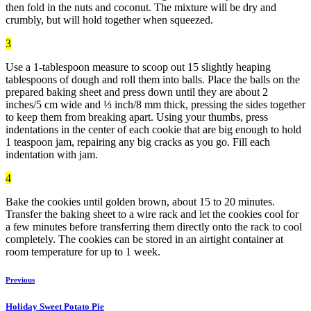
then fold in the nuts and coconut. The mixture will be dry and
crumbly, but will hold together when squeezed.
3
Use a 1-tablespoon measure to scoop out 15 slightly heaping
tablespoons of dough and roll them into balls. Place the balls on the
prepared baking sheet and press down until they are about 2
inches/5 cm wide and ⅓ inch/8 mm thick, pressing the sides together
to keep them from breaking apart. Using your thumbs, press
indentations in the center of each cookie that are big enough to hold
1 teaspoon jam, repairing any big cracks as you go. Fill each
indentation with jam.
4
Bake the cookies until golden brown, about 15 to 20 minutes.
Transfer the baking sheet to a wire rack and let the cookies cool for
a few minutes before transferring them directly onto the rack to cool
completely. The cookies can be stored in an airtight container at
room temperature for up to 1 week.
Previous
Holiday Sweet Potato Pie