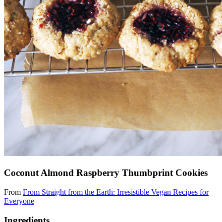
Coconut Almond Raspberry Thumbprint Cookies
From
From Straight from the Earth: Irresistible Vegan Recipes for
Everyone
Ingredients