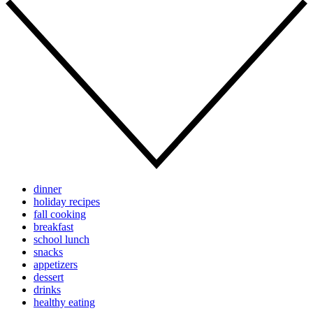
dinner
holiday recipes
fall cooking
breakfast
school lunch
snacks
appetizers
dessert
drinks
healthy eating