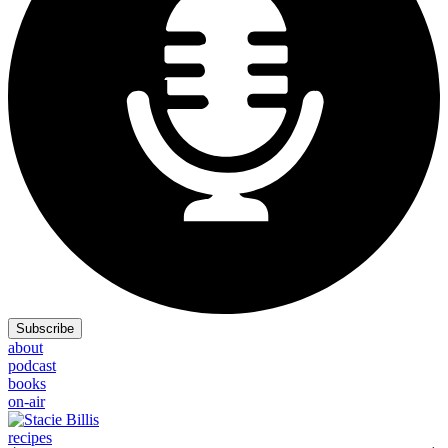
Subscribe
about
podcast
books
on-air
recipes