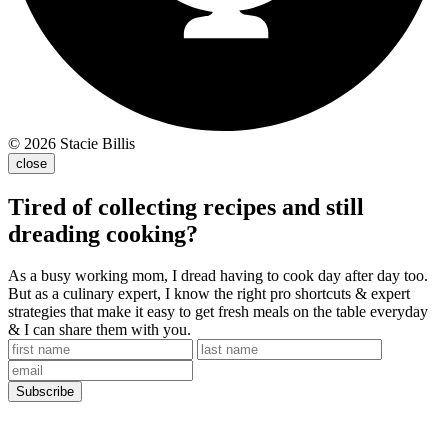
© 2026 Stacie Billis
close
Tired of collecting recipes and still
dreading cooking?
As a busy working mom, I dread having to cook day after day too.
But as a culinary expert, I know the right pro shortcuts & expert
strategies that make it easy to get fresh meals on the table everyday
& I can share them with you.
Subscribe