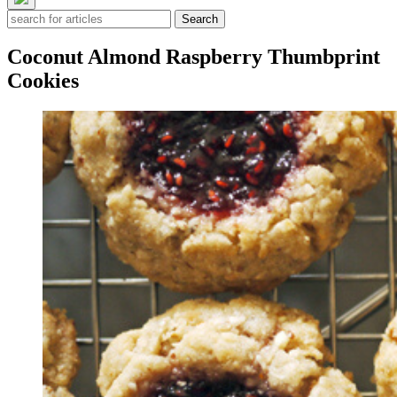
Search
Coconut Almond Raspberry Thumbprint
Cookies