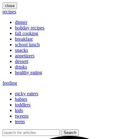
close
recipes
dinner
holiday recipes
fall cooking
breakfast
school lunch
snacks
appetizers
dessert
drinks
healthy eating
feeding
picky eaters
babies
toddlers
kids
tweens
teens
Search