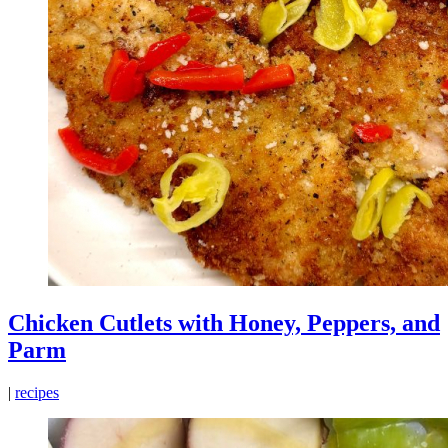
Chicken Cutlets with Honey, Peppers, and
Parm
|
recipes