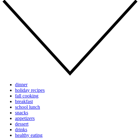
dinner
holiday recipes
fall cooking
breakfast
school lunch
snacks
appetizers
dessert
drinks
healthy eating