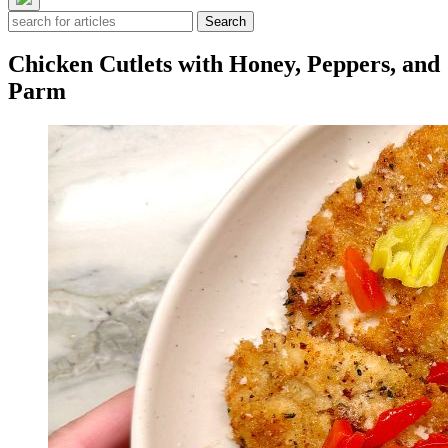
Search
Chicken Cutlets with Honey, Peppers, and
Parm