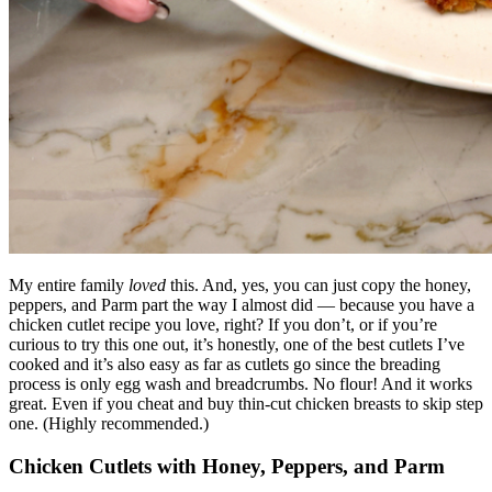
My entire family
loved
this. And, yes, you can just copy the honey,
peppers, and Parm part the way I almost did — because you have a
chicken cutlet recipe you love, right? If you don’t, or if you’re
curious to try this one out, it’s honestly, one of the best cutlets I’ve
cooked and it’s also easy as far as cutlets go since the breading
process is only egg wash and breadcrumbs. No flour! And it works
great. Even if you cheat and buy thin-cut chicken breasts to skip step
one. (Highly recommended.)
Chicken Cutlets with Honey, Peppers, and Parm