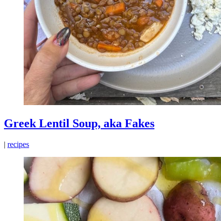
Greek Lentil Soup, aka Fakes
|
recipes