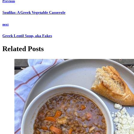
Previous
Soufiko: A Greek Vegetable Casserole
next
Greek Lentil Soup, aka Fakes
Related Posts