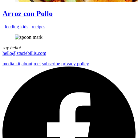
Arroz con Pollo
|
feeding kids
|
recipes
say hello!
hello@staciebillis.com
media kit
about
reel
subscribe
privacy policy