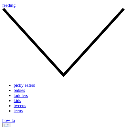
feeding
picky eaters
babies
toddlers
kids
tweens
teens
how-to