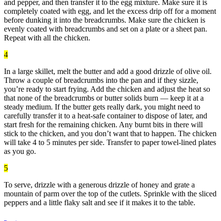
and pepper, and then transfer it to the egg mixture. Make sure it is
completely coated with egg, and let the excess drip off for a moment
before dunking it into the breadcrumbs. Make sure the chicken is
evenly coated with breadcrumbs and set on a plate or a sheet pan.
Repeat with all the chicken.
4
In a large skillet, melt the butter and add a good drizzle of olive oil.
Throw a couple of breadcrumbs into the pan and if they sizzle,
you’re ready to start frying. Add the chicken and adjust the heat so
that none of the breadcrumbs or butter solids burn — keep it at a
steady medium. If the butter gets really dark, you might need to
carefully transfer it to a heat-safe container to dispose of later, and
start fresh for the remaining chicken. Any burnt bits in there will
stick to the chicken, and you don’t want that to happen. The chicken
will take 4 to 5 minutes per side. Transfer to paper towel-lined plates
as you go.
5
To serve, drizzle with a generous drizzle of honey and grate a
mountain of parm over the top of the cutlets. Sprinkle with the sliced
peppers and a little flaky salt and see if it makes it to the table.