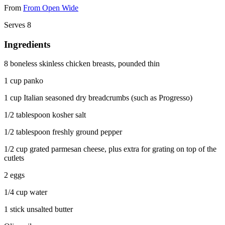
From
From Open Wide
Serves 8
Ingredients
8 boneless skinless chicken breasts, pounded thin
1 cup panko
1 cup Italian seasoned dry breadcrumbs (such as Progresso)
1/2 tablespoon kosher salt
1/2 tablespoon freshly ground pepper
1/2 cup grated parmesan cheese, plus extra for grating on top of the
cutlets
2 eggs
1/4 cup water
1 stick unsalted butter