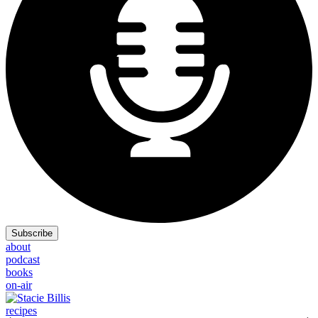
Subscribe
about
podcast
books
on-air
recipes