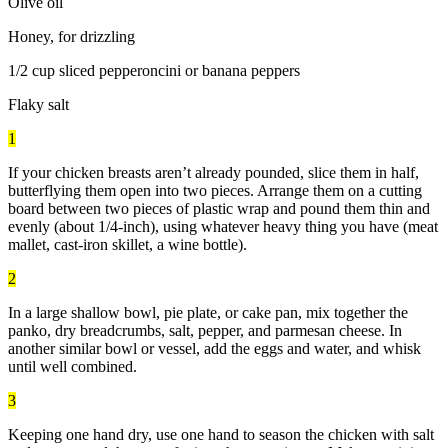
Olive oil
Honey, for drizzling
1/2 cup sliced pepperoncini or banana peppers
Flaky salt
1
If your chicken breasts aren’t already pounded, slice them in half,
butterflying them open into two pieces. Arrange them on a cutting
board between two pieces of plastic wrap and pound them thin and
evenly (about 1/4-inch), using whatever heavy thing you have (meat
mallet, cast-iron skillet, a wine bottle).
2
In a large shallow bowl, pie plate, or cake pan, mix together the
panko, dry breadcrumbs, salt, pepper, and parmesan cheese. In
another similar bowl or vessel, add the eggs and water, and whisk
until well combined.
3
Keeping one hand dry, use one hand to season the chicken with salt