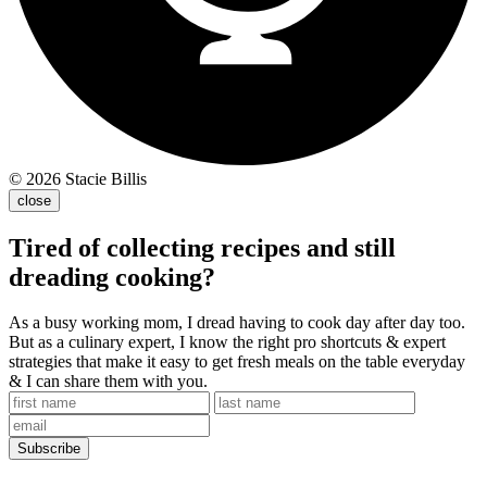
© 2026 Stacie Billis
close
Tired of collecting recipes and still
dreading cooking?
As a busy working mom, I dread having to cook day after day too.
But as a culinary expert, I know the right pro shortcuts & expert
strategies that make it easy to get fresh meals on the table everyday
& I can share them with you.
Subscribe