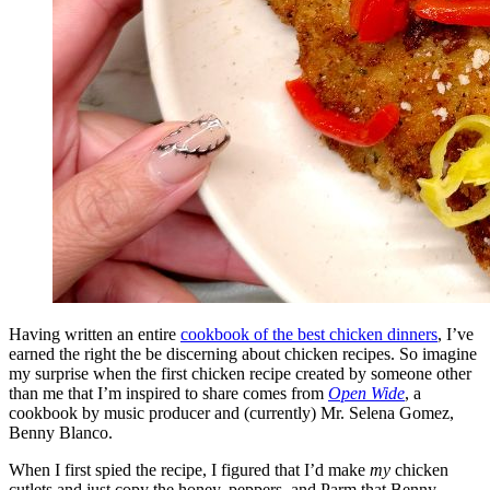
Having written an entire
cookbook of the best chicken dinners
, I’ve
earned the right the be discerning about chicken recipes. So imagine
my surprise when the first chicken recipe created by someone other
than me that I’m inspired to share comes from
Open Wide
, a
cookbook by music producer and (currently) Mr. Selena Gomez,
Benny Blanco.
When I first spied the recipe, I figured that I’d make
my
chicken
cutlets and just copy the honey, peppers, and Parm that Benny