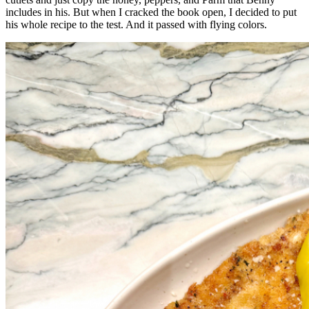
includes in his. But when I cracked the book open, I decided to put
his whole recipe to the test. And it passed with flying colors.