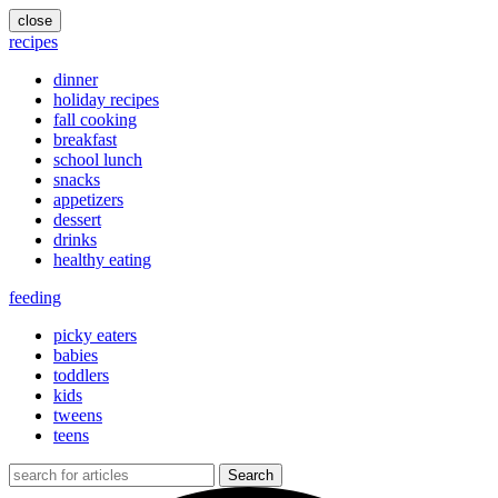
close
recipes
dinner
holiday recipes
fall cooking
breakfast
school lunch
snacks
appetizers
dessert
drinks
healthy eating
feeding
picky eaters
babies
toddlers
kids
tweens
teens
Search