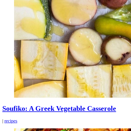
Soufiko: A Greek Vegetable Casserole
|
recipes